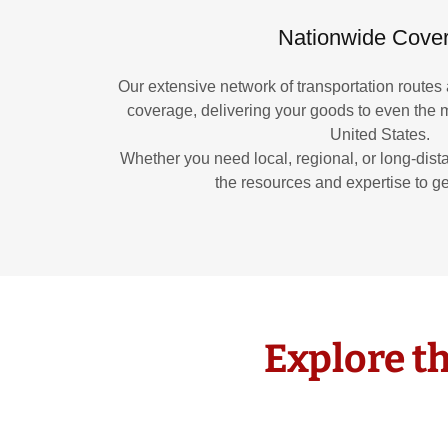
Nationwide Cove
Our extensive network of transportation routes 
coverage, delivering your goods to even the m
United States.
Whether you need local, regional, or long-dist
the resources and expertise to ge
Explore th