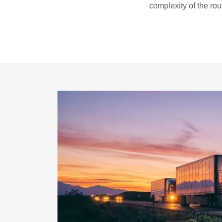
complexity of the rou