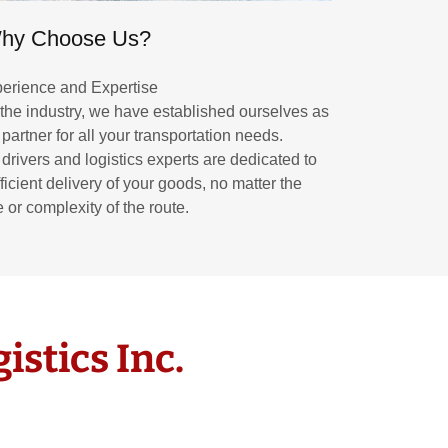
hy Choose Us?
erience and Expertise
 the industry, we have established ourselves as
 partner for all your transportation needs.
 drivers and logistics experts are dedicated to
ficient delivery of your goods, no matter the
 or complexity of the route.
istics Inc.