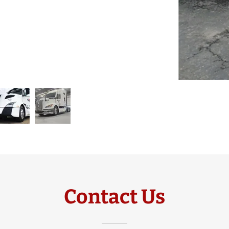
Contact Us