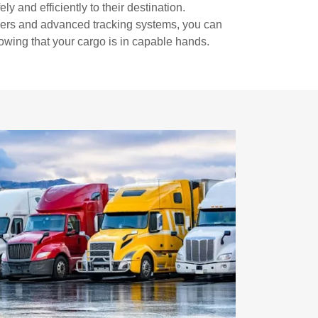
ly and efficiently to their destination.
vers and advanced tracking systems, you can
wing that your cargo is in capable hands.