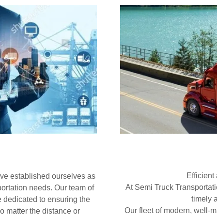
Efficient
ave established ourselves as
At Semi Truck Transportat
sportation needs. Our team of
timely 
re dedicated to ensuring the
Our fleet of modern, well-
no matter the distance or