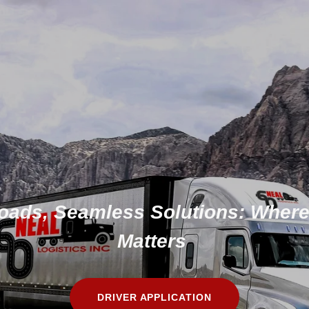
ads, Seamless Solutions: Where
Matters
DRIVER APPLICATION