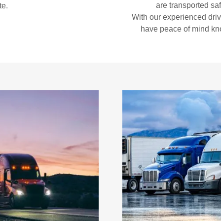
are transported safe
te.
With our experienced dri
have peace of mind kno