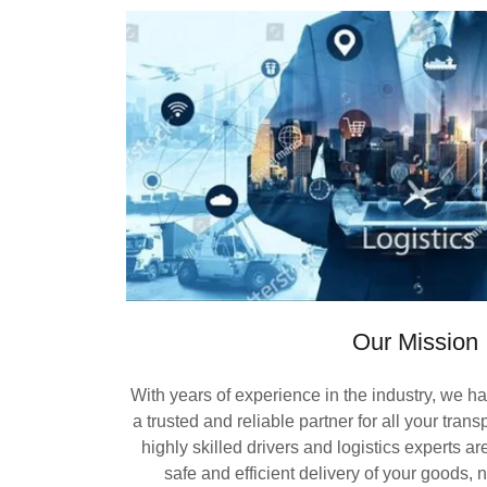
Our Mission
With years of experience in the industry, we h
a trusted and reliable partner for all your tran
highly skilled drivers and logistics experts a
safe and efficient delivery of your goods, 