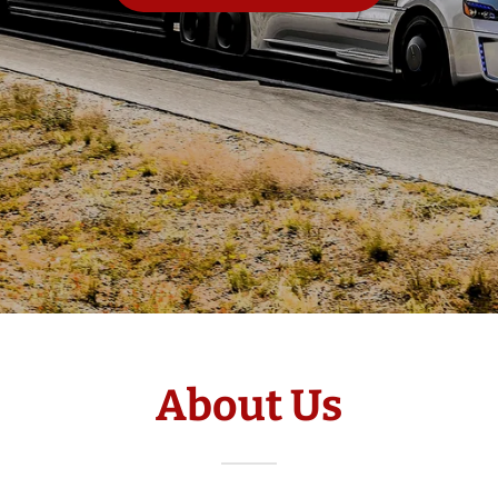
About Us