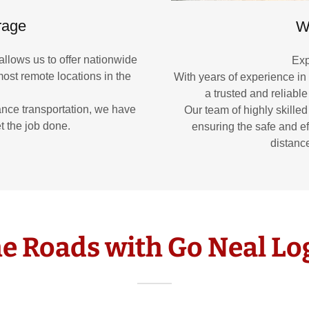
rage
W
allows us to offer nationwide
Exp
ost remote locations in the
With years of experience in
a trusted and reliable
ance transportation, we have
Our team of highly skilled
t the job done.
ensuring the safe and ef
distance
e Roads with Go Neal Log