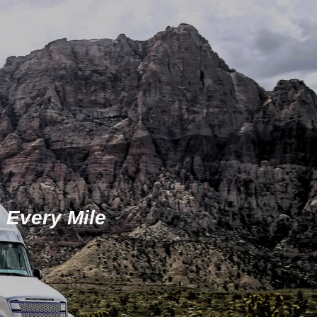
 Every Mile