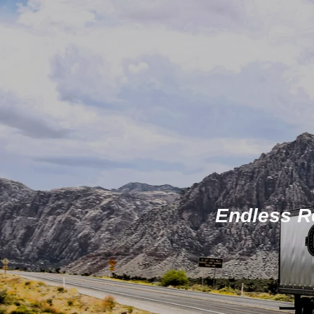
Endless Ro