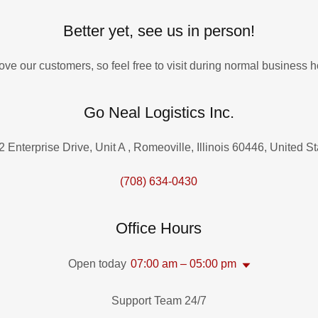
Better yet, see us in person!
ove our customers, so feel free to visit during normal business h
Go Neal Logistics Inc.
 Enterprise Drive, Unit A , Romeoville, Illinois 60446, United S
(708) 634-0430
Office Hours
Open today
07:00 am – 05:00 pm
Support Team 24/7