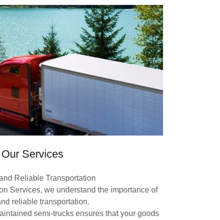
Our Services
 and Reliable Transportation
ion Services, we understand the importance of
and reliable transportation.
maintained semi-trucks ensures that your goods