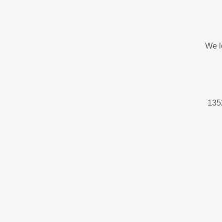
We l
1352